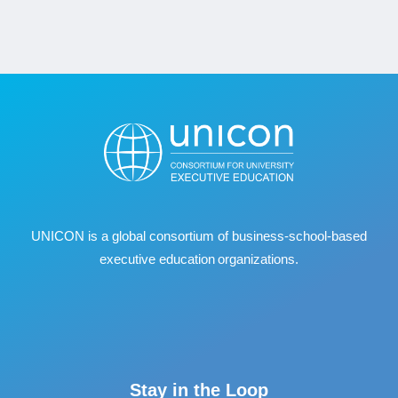
UNICON is a global consortium of business
‐
school
‐
based
executive education organizations.
Stay in the Loop