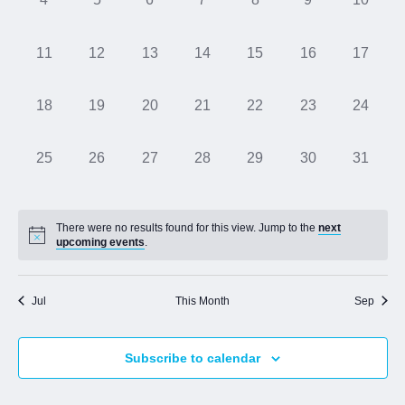
events,
events,
events,
events,
events,
events,
events,
Jobs
0
0
0
0
0
0
0
11
12
13
14
15
16
17
events,
events,
events,
events,
events,
events,
events,
Contact
0
0
0
0
0
0
0
18
19
20
21
22
23
24
events,
events,
events,
events,
events,
events,
events,
Join UNICON
0
0
0
0
0
0
0
25
26
27
28
29
30
31
events,
events,
events,
events,
events,
events,
events,
There were no results found for this view. Jump to the
next
upcoming events
.
Jul
This Month
Sep
Subscribe to calendar