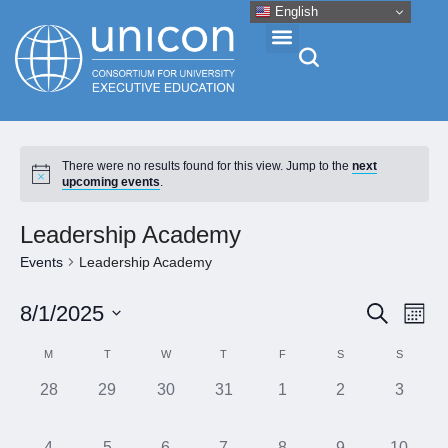
English
Events & Conferences
There were no results found for this view. Jump to the
next
upcoming events
.
News
Leadership Academy
Research
Events
Leadership Academy
Eve
Event
8/1/2025
Search
About
Month
Vie
Select
Searc
Calendar
M
T
W
T
F
S
S
Nav
date.
and
Professional Development
of
0
0
0
0
0
0
0
28
29
30
31
1
2
3
Views
events,
events,
events,
events,
events,
events,
events,
Events
Naviga
Networking
0
0
0
0
0
0
0
4
5
6
7
8
9
10