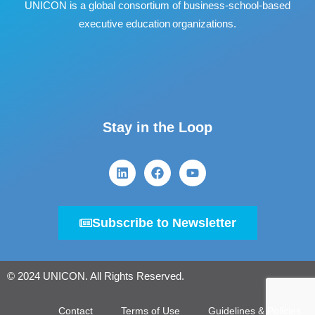
UNICON is a global consortium of business
‐
school
‐
based
executive education organizations.
Stay in the Loop
Subscribe to Newsletter
© 2024 UNICON. All Rights Reserved.
Contact
Terms of Use
Guidelines & Policies