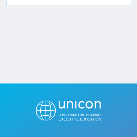
Jobs
Contact
Join UNICON