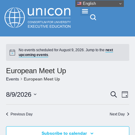
English
Events & Conferences
No events scheduled for August 9, 2026. Jump to the
next
upcoming events
.
News
European Meet Up
Research
Events
European Meet Up
Eve
Event
8/9/2026
Search
About
Day
Vie
Select
Searc
Nav
date.
and
Professional Development
Previous Day
Next Day
Views
Naviga
Networking
Subscribe to calendar