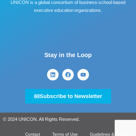
UNICON is a global consortium of business
‐
school
‐
based
executive education organizations.
Stay in the Loop
Subscribe to Newsletter
© 2024 UNICON. All Rights Reserved.
Contact
Terms of Use
Guidelines & Policies