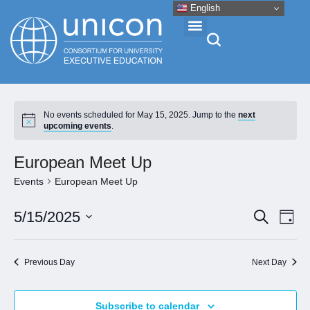
English
Events & Conferences
No events scheduled for May 15, 2025. Jump to the
next
upcoming events
.
News
European Meet Up
Research
Events
European Meet Up
Eve
Event
5/15/2025
Search
About
Day
Vie
Select
Searc
Nav
date.
and
Professional Development
Previous Day
Next Day
Views
Naviga
Networking
Subscribe to calendar