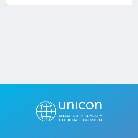
Jobs
Contact
Join UNICON