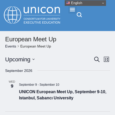
English
Events & Conferences
European Meet Up
Events
European Meet Up
News
Eve
Event
Upcoming
Search
List
Vie
Select
Searc
Research
September 2026
Nav
date.
and
About
WED
Views
September 9
-
September 10
9
UNICON European Meet Up, September 9-10,
Naviga
Professional Development
Istanbul, Sabancı University
Networking