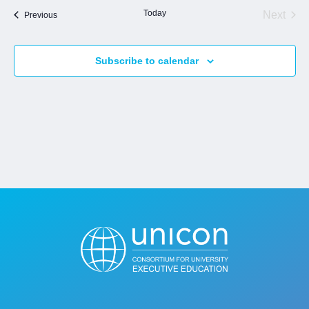
Today
Next
Events
Previous
Events
Jobs
Subscribe to calendar
Contact
Join UNICON