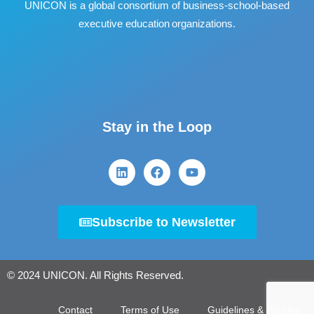
UNICON is a global consortium of business
‐
school
‐
based
executive education organizations.
Stay in the Loop
Subscribe to Newsletter
© 2024 UNICON. All Rights Reserved.
Contact
Terms of Use
Guidelines & Policies