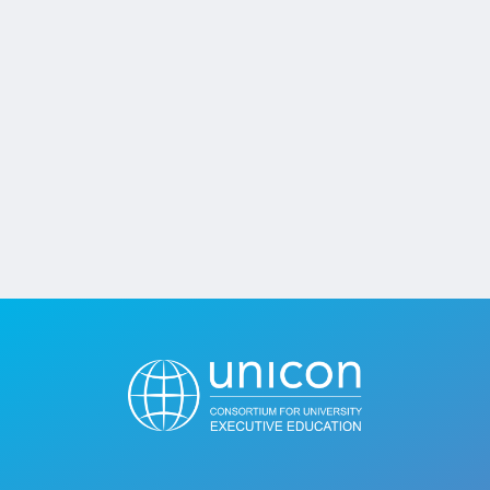
Jobs
Contact
Join UNICON