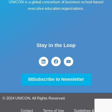
UNICON is a global consortium of business
‐
school
‐
based
executive education organizations.
Stay in the Loop
Subscribe to Newsletter
© 2024 UNICON. All Rights Reserved.
Contact
Terms of Use
Guidelines & Policies