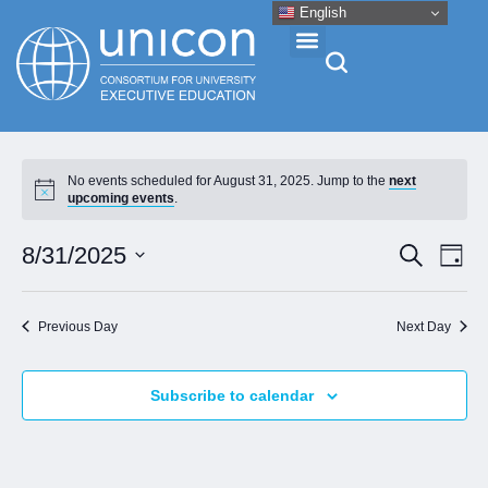
English
Events & Conferences
No events scheduled for August 31, 2025. Jump to the
next
upcoming events
.
News
Eve
Event
8/31/2025
Search
Day
Vie
Research
Select
Searc
Nav
date.
and
Previous Day
Next Day
About
Views
Naviga
Subscribe to calendar
Professional Development
Networking