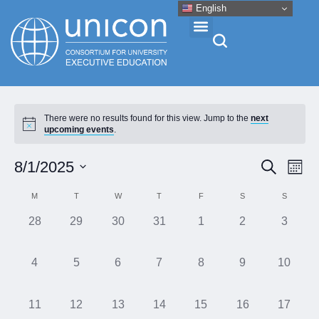
English
Events & Conferences
There were no results found for this view. Jump to the
next
upcoming events
.
News
Eve
Event
8/1/2025
Search
Month
Vie
Research
Select
Searc
Calendar
M
T
W
T
F
S
S
Nav
date.
and
of
0
0
0
0
0
0
0
28
29
30
31
1
2
3
About
Views
events,
events,
events,
events,
events,
events,
events,
Events
Naviga
0
0
0
0
0
0
0
4
5
6
7
8
9
10
Professional Development
events,
events,
events,
events,
events,
events,
events,
0
0
0
0
0
0
0
11
12
13
14
15
16
17
Networking