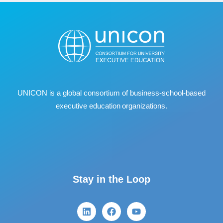
UNICON is a global consortium of business
‐
school
‐
based
executive education organizations.
Stay in the Loop