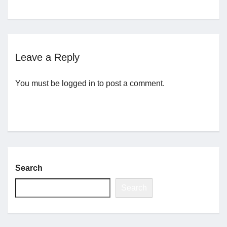
Jobs
Leave a Reply
Contact
You must be
logged in
to post a comment.
Join UNICON
Search
Search