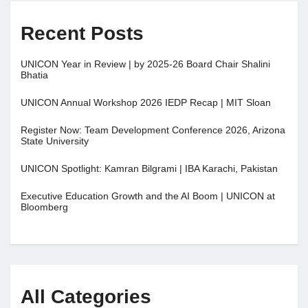
Recent Posts
UNICON Year in Review | by 2025-26 Board Chair Shalini
Bhatia
UNICON Annual Workshop 2026 IEDP Recap | MIT Sloan
Register Now: Team Development Conference 2026, Arizona
State University
UNICON Spotlight: Kamran Bilgrami | IBA Karachi, Pakistan
Executive Education Growth and the AI Boom | UNICON at
Bloomberg
All Categories