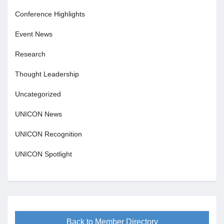
Conference Highlights
Event News
Research
Thought Leadership
Uncategorized
UNICON News
UNICON Recognition
UNICON Spotlight
Back to Member Directory