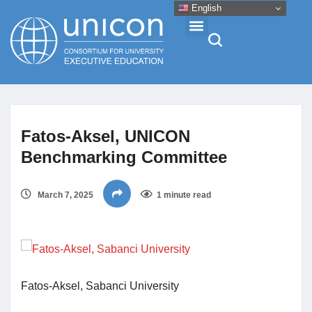
English
Events & Conferences
Fatos-Aksel, UNICON
News
Benchmarking Committee
Research
March 7, 2025
1 minute read
About
Professional Development
Fatos-Aksel, Sabanci University
Networking