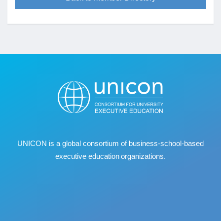
UNICON is a global consortium of business
‐
school
‐
based
executive education organizations.