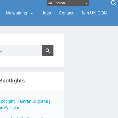
English
Networking
Jobs
Contact
Join UNICON
Spotlights
tlight: Kamran Bilgrami |
i, Pakistan