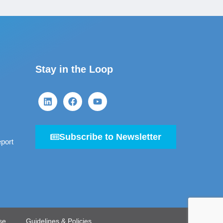
Stay in the Loop
Subscribe to Newsletter
port
se
Guidelines & Policies