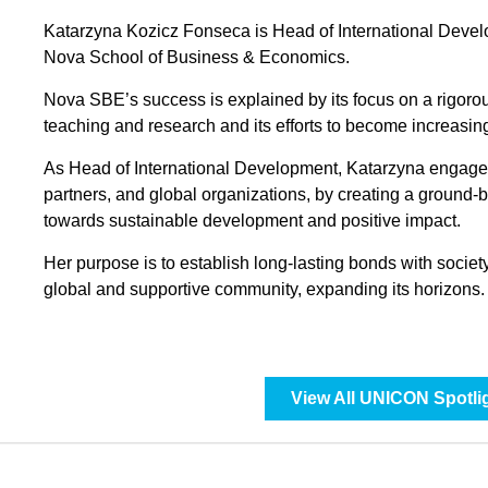
Katarzyna Kozicz Fonseca is Head of International Devel
Nova School of Business & Economics.
Nova SBE’s success is explained by its focus on a rigor
teaching and research and its efforts to become increasing
As Head of International Development, Katarzyna engages
partners, and global organizations, by creating a ground-
towards sustainable development and positive impact.
Her purpose is to establish long-lasting bonds with soci
global and supportive community, expanding its horizons.
View All UNICON Spotli