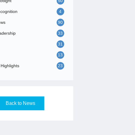
tlight
50
ognition
4
ews
90
adership
33
31
13
Highlights
23
Back to News