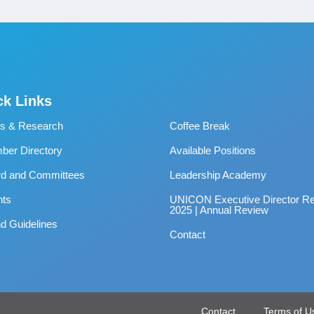
ck Links
s & Research
Coffee Break
er Directory
Available Positions
rd and Committees
Leadership Academy
nts
UNICON Executive Director Re
2025 | Annual Review
d Guidelines
Contact
Contact
Terms of U