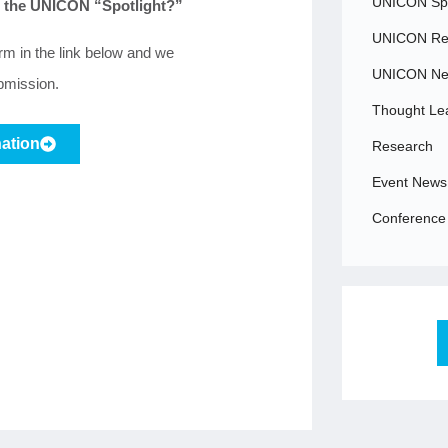
UNICON Spo
in the UNICON “Spotlight?”
UNICON Rec
orm in the link below and we
UNICON N
ubmission.
Thought Le
ation
Research
Event News
Conference 