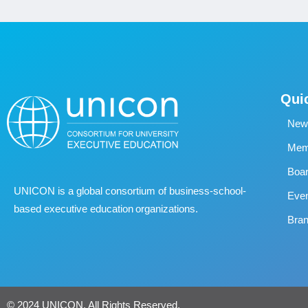
Qui
New
Memb
Boa
UNICON is a global consortium of business
‐
school
‐
Eve
based executive education organizations.
Bran
© 2024 UNICON. All Rights Reserved.