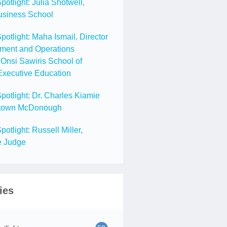
tlight: Julia Shotwell,
usiness School
tlight: Maha Ismail, Director
ment and Operations
Onsi Sawiris School of
Executive Education
tlight: Dr. Charles Kiamie
getown McDonough
tlight: Russell Miller,
e Judge
ies