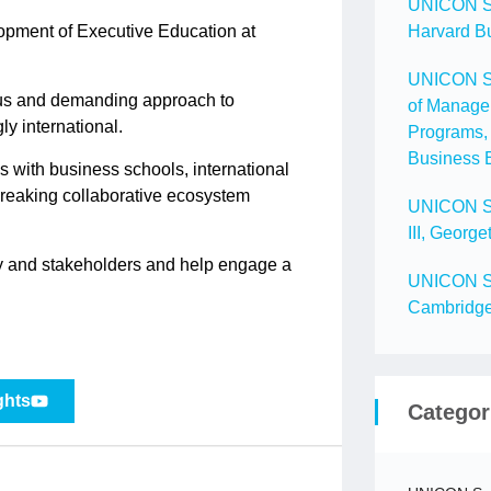
UNICON Spo
opment of Executive Education at
Harvard B
UNICON Spo
ous and demanding approach to
of Manage
ly international.
Programs, 
Business 
 with business schools, international
breaking collaborative ecosystem
UNICON Spo
III, Geor
ety and stakeholders and help engage a
UNICON Spo
Cambridg
ghts
Categor