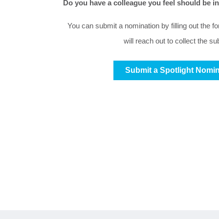
Do you have a colleague you feel should be 
You can submit a nomination by filling out the f
will reach out to collect the s
Submit a Spotlight Nomin