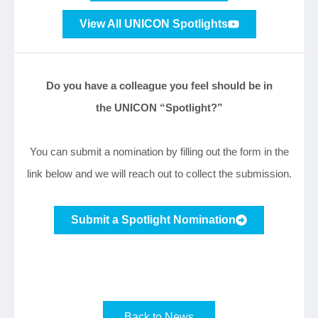
View All UNICON Spotlights
Do you have a colleague you feel should be in
the UNICON “Spotlight?”
You can submit a nomination by filling out the form in the
link below and we will reach out to collect the submission.
Submit a Spotlight Nomination
Back to News