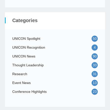
Categories
UNICON Spotlight
50
UNICON Recognition
4
UNICON News
90
Thought Leadership
33
Research
31
Event News
13
Conference Highlights
23