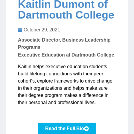
Kaitlin Dumont of
Dartmouth College
Jobs
October 29, 2021
Contact
Associate Director, Business Leadership
Programs
Join UNICON
Executive Education at Dartmouth College
Kaitlin helps executive education students
build lifelong connections with their peer
cohort’s, explore frameworks to drive change
in their organizations and helps make sure
their degree program makes a difference in
their personal and professional lives.
Read the Full Bio