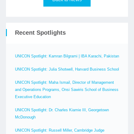
Recent Spotlights
UNICON Spotlight: Kamran Bilgrami | IBA Karachi, Pakistan
UNICON Spotlight: Julia Shotwell, Harvard Business School
UNICON Spotlight: Maha Ismail, Director of Management
and Operations Programs, Onsi Sawiris School of Business
Executive Education
UNICON Spotlight: Dr. Charles Kiamie III, Georgetown
McDonough
UNICON Spotlight: Russell Miller, Cambridge Judge