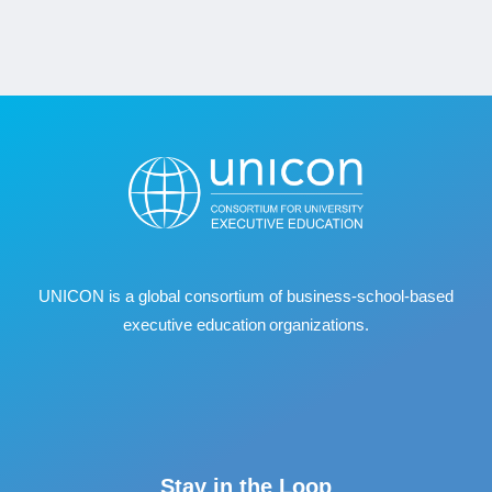
UNICON is a global consortium of business
‐
school
‐
based
executive education organizations.
Stay in the Loop