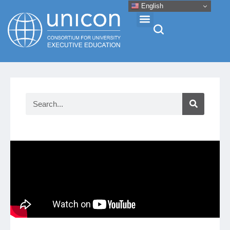
English
Events & Conferences
News
Research
About
Professional Development
Networking