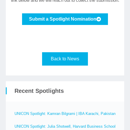
link below and we will reach out to collect the submission.
Submit a Spotlight Nomination
Back to News
Recent Spotlights
UNICON Spotlight: Kamran Bilgrami | IBA Karachi, Pakistan
UNICON Spotlight: Julia Shotwell, Harvard Business School