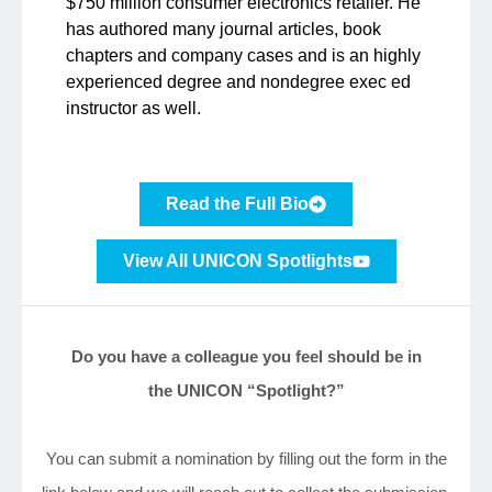
$750 million consumer electronics retailer. He
has authored many journal articles, book
chapters and company cases and is an highly
experienced degree and nondegree exec ed
instructor as well.
Read the Full Bio
View All UNICON Spotlights
Do you have a colleague you feel should be in
the UNICON “Spotlight?”
You can submit a nomination by filling out the form in the