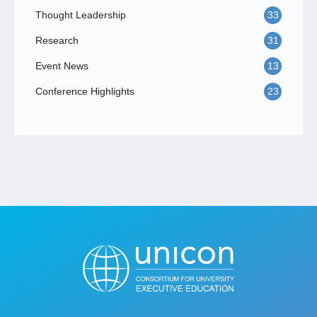
Thought Leadership
33
Research
31
Event News
13
Conference Highlights
23