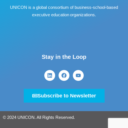
UNICON is a global consortium of business
‐
school
‐
based
executive education organizations.
Stay in the Loop
Subscribe to Newsletter
© 2024 UNICON. All Rights Reserved.