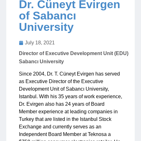
Dr. Cüneyt Evirgen
of Sabancı
Jobs
University
Contact
July 18, 2021
Director of Executive Development Unit (EDU)
Join UNICON
Sabancı University
Since 2004, Dr. T. Cüneyt Evirgen has served
as Executive Director of the Executive
Development Unit of Sabancı University,
Istanbul. With his 35 years of work experience,
Dr. Evirgen also has 24 years of Board
Member experience at leading companies in
Turkey that are listed in the Istanbul Stock
Exchange and currently serves as an
Independent Board Member at Teknosa a