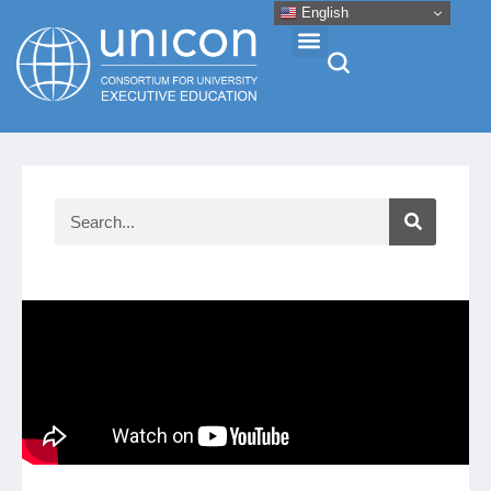
English
Events & Conferences
News
Research
About
Professional Development
Networking