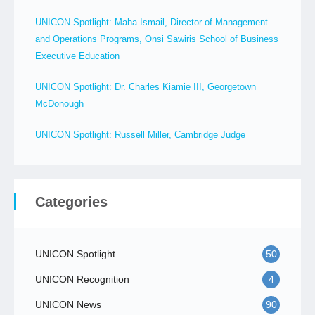
UNICON Spotlight: Maha Ismail, Director of Management
and Operations Programs, Onsi Sawiris School of Business
Executive Education
UNICON Spotlight: Dr. Charles Kiamie III, Georgetown
McDonough
UNICON Spotlight: Russell Miller, Cambridge Judge
Categories
UNICON Spotlight
50
UNICON Recognition
4
UNICON News
90