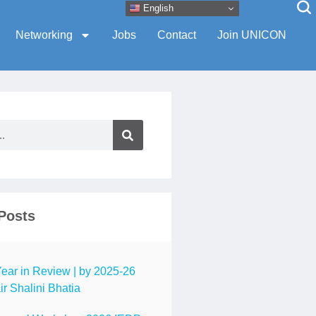
English
Networking
Jobs
Contact
Join UNICON
Posts
ar in Review | by 2025-26
r Shalini Bhatia