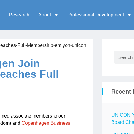
Research
About
Professional Development
en Join
eaches Full
Recent 
UNICON Ye
eemed associate members to our
Board Chai
gdom) and
Copenhagen Business