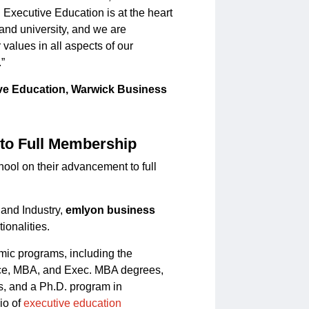
ecutive Education is at the heart
 and university, and we are
values in all aspects of our
.”
ive Education, Warwick Business
to Full Membership
ool on their advancement to full
and Industry,
emlyon business
ionalities.
mic programs, including the
ce, MBA, and Exec. MBA degrees,
s, and a Ph.D. program in
io of
executive education