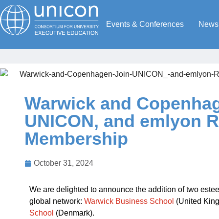
Events & Conferences
News
Warwick and Copenhag
UNICON, and emlyon R
Membership
October 31, 2024
We are delighted to announce the addition of two est
global network:
Warwick Business School
(United Kin
School
(Denmark).