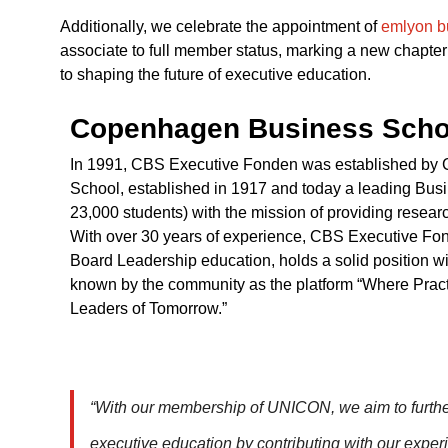
Additionally, we celebrate the appointment of
emlyon b
associate to full member status, marking a new chapter
to shaping the future of executive education.
Copenhagen Business Scho
In 1991, CBS Executive Fonden was established b
School, established in 1917 and today a leading Bus
23,000 students) with the mission of providing resea
With over 30 years of experience, CBS Executive Fon
Board Leadership education, holds a solid position w
known by the community as the platform “Where Prac
Leaders of Tomorrow.”
“With our membership of UNICON, we aim to further 
executive education by contributing with our exper