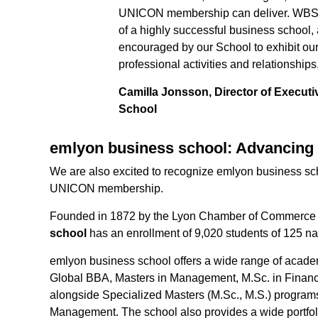
UNICON membership can deliver. WBS Ex
of a highly successful business school,
encouraged by our School to exhibit our 
professional activities and relationships
Camilla Jonsson, Director of Execut
School
emlyon business school: Advancing 
We are also excited to recognize emlyon business sch
UNICON membership.
Founded in 1872 by the Lyon Chamber of Commerce 
school
has an enrollment of 9,020 students of 125 nat
emlyon business school offers a wide range of acade
Global BBA, Masters in Management, M.Sc. in Finan
alongside Specialized Masters (M.Sc., M.S.) program
Management. The school also provides a wide portfol