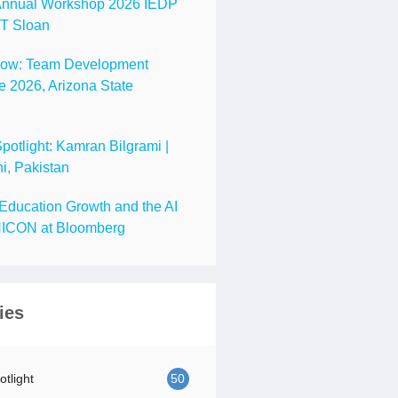
nnual Workshop 2026 IEDP
IT Sloan
Now: Team Development
 2026, Arizona State
tlight: Kamran Bilgrami |
i, Pakistan
Education Growth and the AI
ICON at Bloomberg
ies
tlight
50