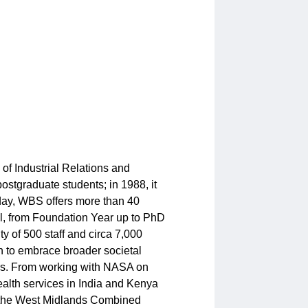
f Industrial Relations and
ostgraduate students; in 1988, it
oday, WBS offers more than 40
l, from Foundation Year up to PhD
y of 500 staff and circa 7,000
h to embrace broader societal
tors. From working with NASA on
ealth services in India and Kenya
f the West Midlands Combined