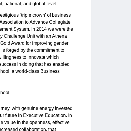
 national, and global level.
stigious ‘triple crown’ of business
 Association to Advance Collegiate
vement System. In 2014 we were the
ity Challenge Unit with an Athena
 Gold Award for improving gender
e is forged by the commitment to
illingness to innovate which
 success in doing that has enabled
chool: a world-class Business
rney, with genuine energy invested
ur future in Executive Education. In
e value in the openness, effective
ncreased collaboration, that