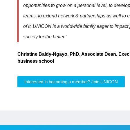
opportunities to grow on a personal level, to develo
teams, to extend network & partnerships as well to 
of it, UNICON is a worldwide family eager to impact
society for the better.”
Christine Baldy-Ngayo, PhD, Associate Dean, Exec
business school
Interested in becoming a member? Join UNICON