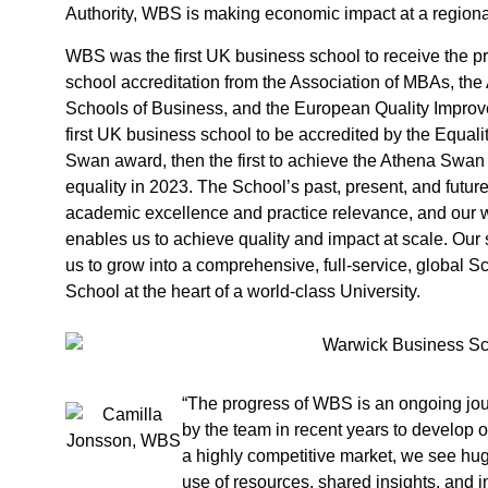
Authority, WBS is making economic impact at a regional,
WBS was the first UK business school to receive the pre
school accreditation from the Association of MBAs, the
Schools of Business, and the European Quality Impro
first UK business school to be accredited by the Equal
Swan award, then the first to achieve the Athena Swan
equality in 2023. The School’s past, present, and futur
academic excellence and practice relevance, and our w
enables us to achieve quality and impact at scale. Our
us to grow into a comprehensive, full-service, global S
School at the heart of a world-class University.
“The progress of WBS is an ongoing jou
by the team in recent years to develop o
a highly competitive market, we see hug
use of resources, shared insights, and i