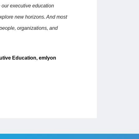
p our executive education
explore new horizons. And most
 people, organizations, and
utive Education, emlyon