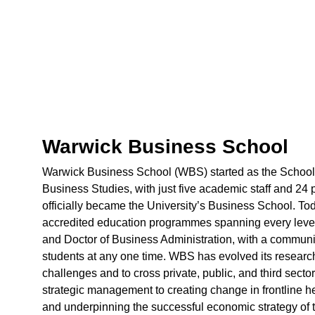
Warwick Business School
Warwick Business School (WBS) started as the School o
Business Studies, with just five academic staff and 24 p
officially became the University’s Business School. T
accredited education programmes spanning every leve
and Doctor of Business Administration, with a communit
students at any one time. WBS has evolved its researc
challenges and to cross private, public, and third sec
strategic management to creating change in frontline h
and underpinning the successful economic strategy o