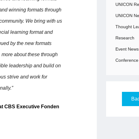
UNICON Rec
 and winning formats through
UNICON N
community. We bring with us
Thought Le
ecial learning format and
Research
igued by the new formats
Event News
rn more about these through
Conference 
ble leadership and build on
us strive and work for
nally.”
Bac
 at CBS Executive Fonden