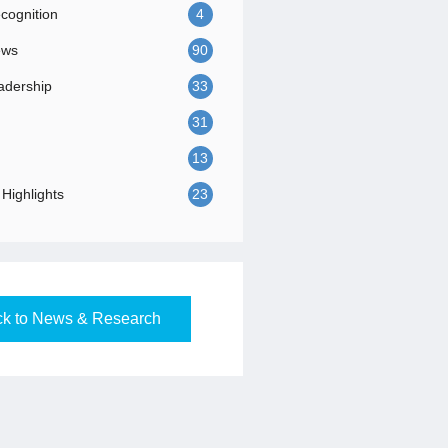
ognition
4
ews
90
adership
33
31
13
Highlights
23
k to News & Research