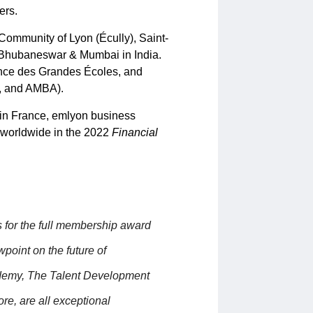
ers.
ommunity of Lyon (Écully), Saint-
 Bhubaneswar & Mumbai in India.
nce des Grandes Écoles, and
B, and AMBA).
 in France, emlyon business
 worldwide in the 2022
Financial
s for the full membership award
oint on the future of
demy, The Talent Development
e, are all exceptional