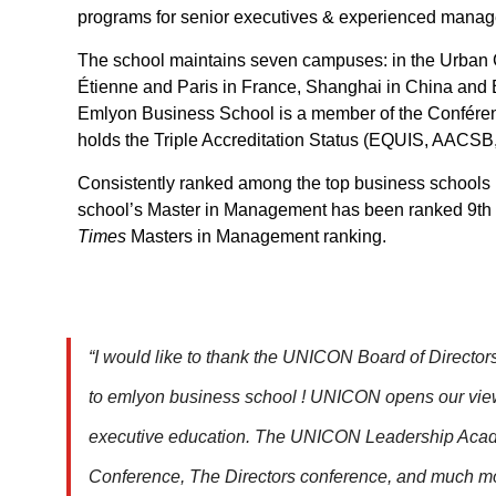
programs for senior executives & experienced manag
The school maintains seven campuses: in the Urban C
Étienne and Paris in France, Shanghai in China and
Emlyon Business School is a member of the Confére
holds the Triple Accreditation Status (EQUIS, AACS
Consistently ranked among the top business schools
school’s Master in Management has been ranked 9th
Times
Masters in Management ranking.
“I would like to thank the UNICON Board of Director
to emlyon business school ! UNICON opens our viewp
executive education. The UNICON Leadership Aca
Conference, The Directors conference, and much mor