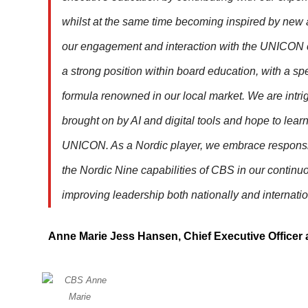
whilst at the same time becoming inspired by new
our engagement and interaction with the UNICON 
a strong position within board education, with a sp
formula renowned in our local market. We are intr
brought on by AI and digital tools and hope to lea
UNICON. As a Nordic player, we embrace responsi
the Nordic Nine capabilities of CBS in our continuo
improving leadership both nationally and internatio
Anne Marie Jess Hansen, Chief Executive Officer