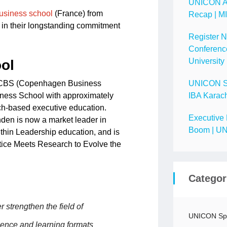
UNICON A
usiness school
(France) from
Recap | M
 in their longstanding commitment
Register 
Conference
University
ol
y CBS (Copenhagen Business
UNICON Spo
iness School with approximately
IBA Karach
rch-based executive education.
Executive 
den is now a market leader in
Boom | UN
ithin Leadership education, and is
tice Meets Research to Evolve the
Categor
strengthen the field of
UNICON Spo
ience and learning formats