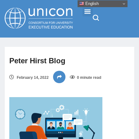
English
Events & Conferences
Peter Hirst Blog
News
February 14, 2022
0 minute read
Research
About
Professional Development
Networking