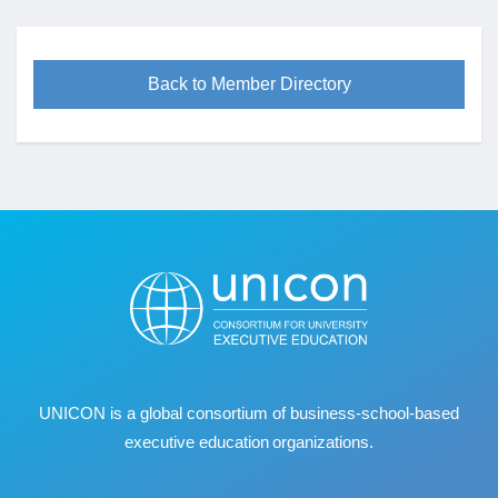
Back to Member Directory
UNICON is a global consortium of business
‐
school
‐
based
executive education organizations.