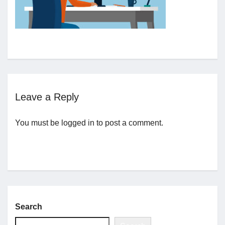
Jobs
Contact
Join UNICON
Leave a Reply
You must be
logged in
to post a comment.
Search