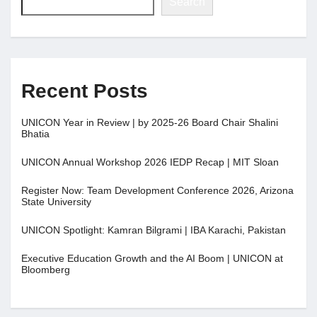
Search
Recent Posts
UNICON Year in Review | by 2025-26 Board Chair Shalini
Bhatia
UNICON Annual Workshop 2026 IEDP Recap | MIT Sloan
Register Now: Team Development Conference 2026, Arizona
State University
UNICON Spotlight: Kamran Bilgrami | IBA Karachi, Pakistan
Executive Education Growth and the AI Boom | UNICON at
Bloomberg