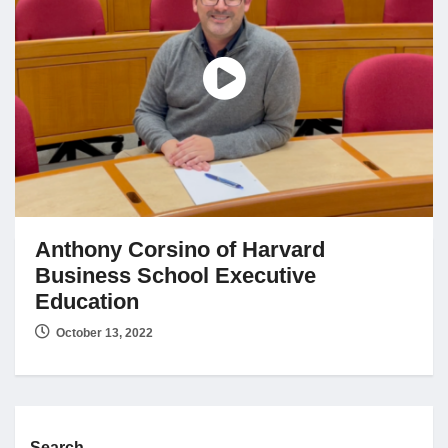
Jobs
Contact
Join UNICON
Anthony Corsino of Harvard
Business School Executive
Education
October 13, 2022
Search