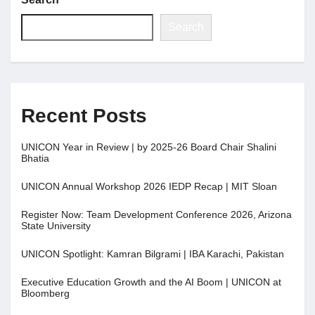
Search
Recent Posts
UNICON Year in Review | by 2025-26 Board Chair Shalini
Bhatia
UNICON Annual Workshop 2026 IEDP Recap | MIT Sloan
Register Now: Team Development Conference 2026, Arizona
State University
UNICON Spotlight: Kamran Bilgrami | IBA Karachi, Pakistan
Executive Education Growth and the AI Boom | UNICON at
Bloomberg