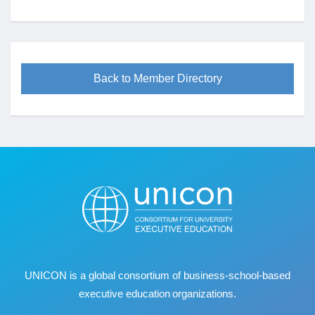
Back to Member Directory
UNICON is a global consortium of business
‐
school
‐
based
executive education organizations.