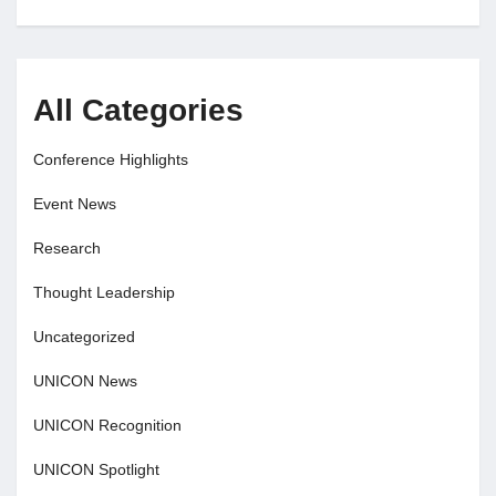
All Categories
Conference Highlights
Event News
Research
Thought Leadership
Uncategorized
UNICON News
UNICON Recognition
UNICON Spotlight