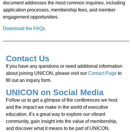
document addresses the most common inquiries, including
application processes, membership fees, and member
engagement opportunities.
Download the FAQs
Contact Us
If you have any questions or need additional information
about joining UNICON, please visit our
Contact Page
to
fill out an inquiry form.
UNICON on Social Media
Follow us to get a glimpse of the conferences we host
and the impact we make in the world of executive
education. It’s a great way to explore our vibrant
community, gain insight into the value of membership,
and discover what it means to be part of UNICON.