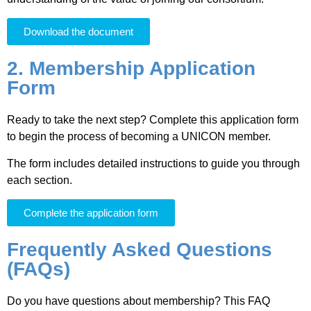
Download the document
2. Membership Application
Form
Ready to take the next step? Complete this application form
to begin the process of becoming a UNICON member.
The form includes detailed instructions to guide you through
each section.
Complete the application form
Frequently Asked Questions
(FAQs)
Do you have questions about membership? This FAQ