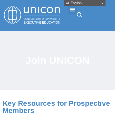
English
Events & Conferences
News
Join UNICON
Research
About
Professional Development
Key Resources for Prospective
Members
Networking