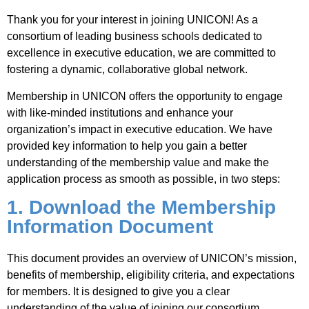
Thank you for your interest in joining UNICON! As a
Jobs
consortium of leading business schools dedicated to
excellence in executive education, we are committed to
fostering a dynamic, collaborative global network.
Contact
Membership in UNICON offers the opportunity to engage
with like-minded institutions and enhance your
Join UNICON
organization’s impact in executive education. We have
provided key information to help you gain a better
understanding of the membership value and make the
application process as smooth as possible, in two steps:
1. Download the Membership
Information Document
This document provides an overview of UNICON’s mission,
benefits of membership, eligibility criteria, and expectations
for members. It is designed to give you a clear
understanding of the value of joining our consortium.