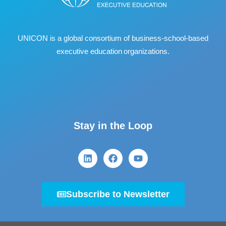
UNICON is a global consortium of business
‐
school
‐
based
executive education organizations.
Stay in the Loop
Subscribe to Newsletter