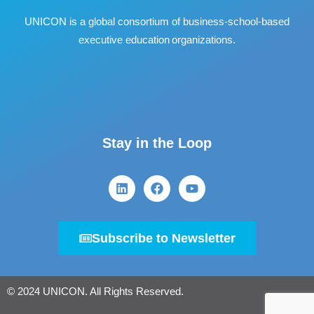
UNICON is a global consortium of business
‐
school
‐
based
executive education organizations.
Stay in the Loop
Subscribe to Newsletter
© 2024 UNICON. All Rights Reserved.