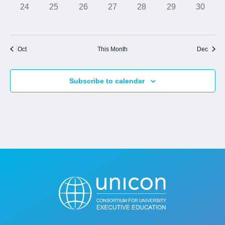
0
0
0
0
0
0
0
24
25
26
27
28
29
30
events,
events,
events,
events,
events,
events,
events,
Jobs
Oct
This Month
Dec
Contact
Subscribe to calendar
Join UNICON