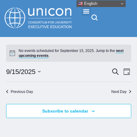
English
Events & Conferences
No events scheduled for September 15, 2025. Jump to the
next
upcoming events
.
News
Eve
Event
9/15/2025
Search
Day
Vie
Research
Select
Searc
Nav
date.
and
Previous Day
Next Day
About
Views
Naviga
Subscribe to calendar
Professional Development
Networking