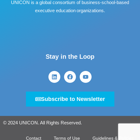
UNICON is a global consortium of business
‐
school
‐
based
executive education organizations.
Stay in the Loop
Subscribe to Newsletter
© 2024 UNICON. All Rights Reserved.
Contact
Terms of Use
Guidelines & Policies