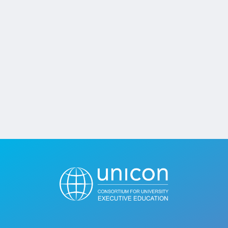
Jobs
Contact
Join UNICON