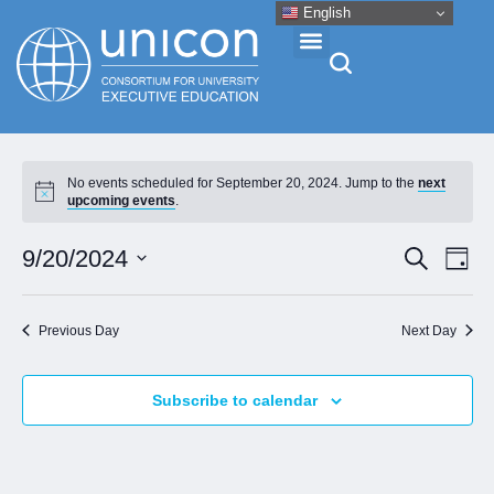
English
Events & Conferences
No events scheduled for September 20, 2024. Jump to the
next
upcoming events
.
News
Eve
Event
9/20/2024
Search
Day
Vie
Research
Select
Searc
Nav
date.
and
Previous Day
Next Day
About
Views
Naviga
Subscribe to calendar
Professional Development
Networking