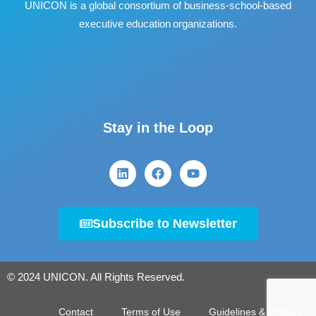
UNICON is a global consortium of business
‐
school
‐
based
executive education organizations.
Stay in the Loop
Subscribe to Newsletter
© 2024 UNICON. All Rights Reserved.
Contact
Terms of Use
Guidelines & Policies