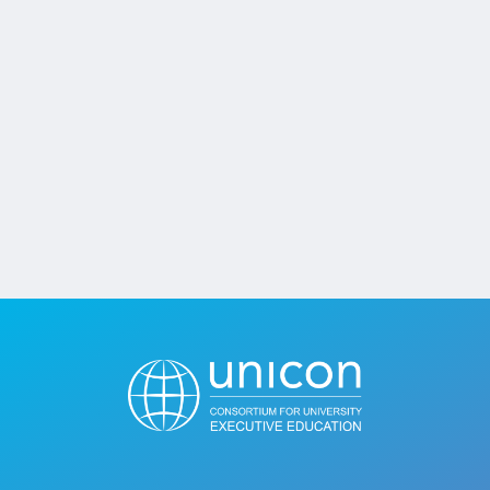
Jobs
Contact
Join UNICON