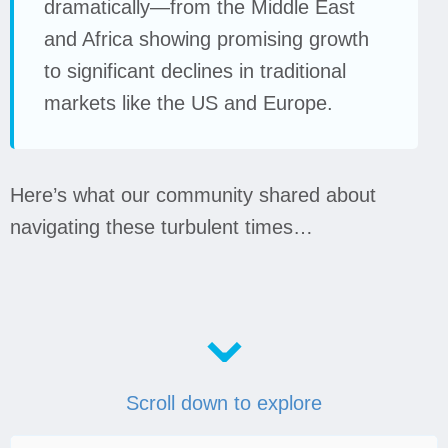
dramatically—from the Middle East
and Africa showing promising growth
to significant declines in traditional
markets like the US and Europe.
Here’s what our community shared about
navigating these turbulent times…
⌄
Scroll down to explore