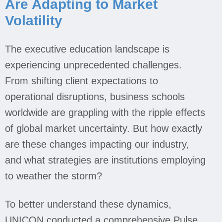
Are Adapting to Market
Volatility
Jobs
The executive education landscape is
Contact
experiencing unprecedented challenges.
From shifting client expectations to
Join UNICON
operational disruptions, business schools
worldwide are grappling with the ripple effects
of global market uncertainty. But how exactly
are these changes impacting our industry,
and what strategies are institutions employing
to weather the storm?
To better understand these dynamics,
UNICON conducted a comprehensive Pulse