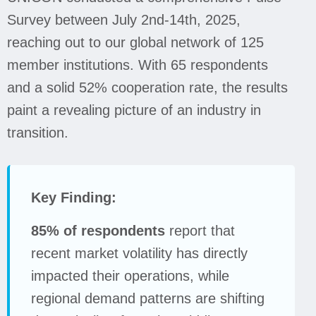
Survey between July 2nd-14th, 2025,
reaching out to our global network of 125
member institutions. With 65 respondents
and a solid 52% cooperation rate, the results
paint a revealing picture of an industry in
transition.
Key Finding:
85% of respondents
report that
recent market volatility has directly
impacted their operations, while
regional demand patterns are shifting