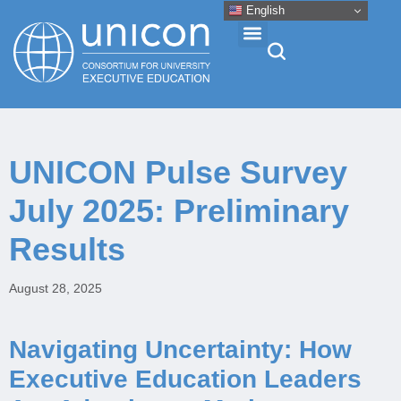
English
Events & Conferences
UNICON Pulse Survey
News
July 2025: Preliminary
Research
Results
About
August 28, 2025
Professional Development
Navigating Uncertainty: How
Executive Education Leaders
Networking