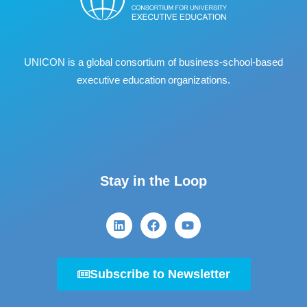
UNICON is a global consortium of business
‐
school
‐
based
executive education organizations.
Stay in the Loop
Subscribe to Newsletter