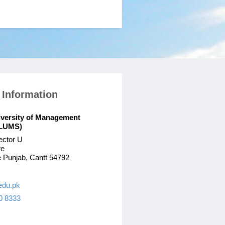
 Information
iversity of Management
(LUMS)
ector U
re
 Punjab, Cantt 54792
edu.pk
0 8333