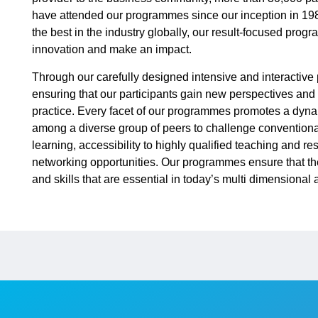
have attended our programmes since our inception in 19
the best in the industry globally, our result-focused pro
innovation and make an impact.
Through our carefully designed intensive and interactiv
ensuring that our participants gain new perspectives and a
practice. Every facet of our programmes promotes a dyna
among a diverse group of peers to challenge conventiona
learning, accessibility to highly qualified teaching and r
networking opportunities. Our programmes ensure that th
and skills that are essential in today’s multi dimensiona