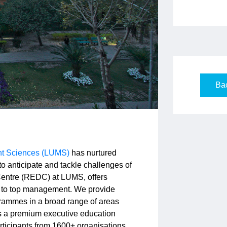
Bac
nt Sciences (LUMS)
has nurtured
 anticipate and tackle challenges of
entre (REDC) at LUMS, offers
 to top management. We provide
rammes in a broad range of areas
s a premium executive education
rticipants from 1600+ organisations