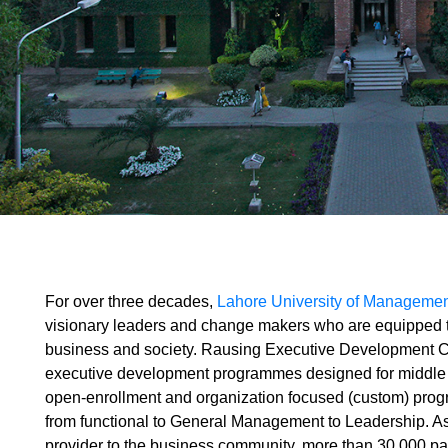
For over three decades,
Lahore University of Manageme
visionary leaders and change makers who are equipped to
business and society. Rausing Executive Development C
executive development programmes designed for middle
open-enrollment and organization focused (custom) prog
from functional to General Management to Leadership. A
provider to the business community, more than 30,000 pa