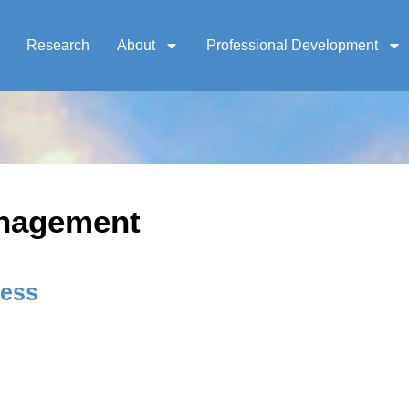
Research
About
Professional Development
anagement
ness