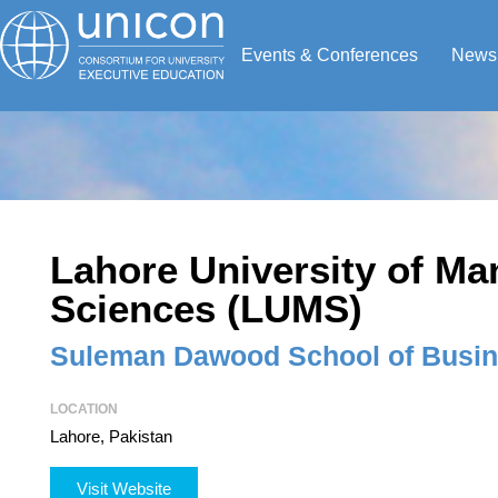
Events & Conferences
News
Lahore University of M
Sciences (LUMS)
Suleman Dawood School of Busi
LOCATION
Lahore, Pakistan
Visit Website