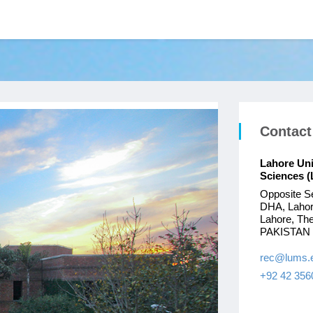
Contact
Lahore Un
Sciences 
Opposite S
DHA, Laho
Lahore, The
PAKISTAN
rec@lums.
+92 42 356