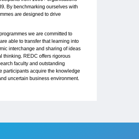
89. By benchmarking ourselves with
grammes are designed to drive
e programmes we are committed to
re able to transfer that learning into
mic interchange and sharing of ideas
l thinking. REDC offers rigorous
esearch faculty and outstanding
e participants acquire the knowledge
l and uncertain business environment.