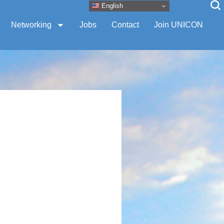
English
Networking
Jobs
Contact
Join UNICON