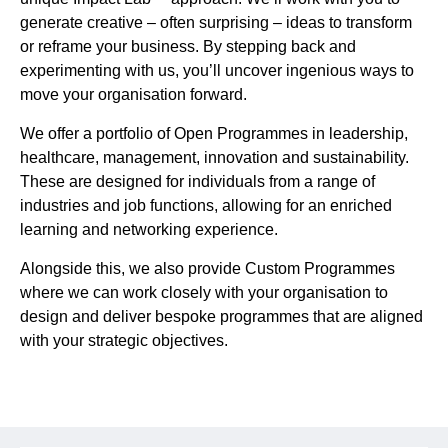
generate creative – often surprising – ideas to transform
or reframe your business. By stepping back and
experimenting with us, you’ll uncover ingenious ways to
move your organisation forward.
We offer a portfolio of Open Programmes in leadership,
healthcare, management, innovation and sustainability.
These are designed for individuals from a range of
industries and job functions, allowing for an enriched
learning and networking experience.
Alongside this, we also provide Custom Programmes
where we can work closely with your organisation to
design and deliver bespoke programmes that are aligned
with your strategic objectives.