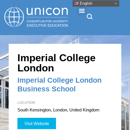
English
Events & Conferences
Imperial College
News
London
Research
Imperial College London
Business School
About
LOCATION
South Kensington, London, United Kingdom
Professional Development
Visit Website
Networking