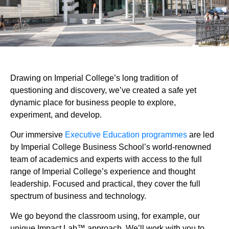
Drawing on Imperial College’s long tradition of
questioning and discovery, we’ve created a safe yet
dynamic place for business people to explore,
experiment, and develop.
Our immersive
Executive Education programmes
are led
by Imperial College Business School’s world-renowned
team of academics and experts with access to the full
range of Imperial College’s experience and thought
leadership. Focused and practical, they cover the full
spectrum of business and technology.
We go beyond the classroom using, for example, our
unique Impact Lab™ approach. We’ll work with you to