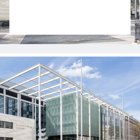
Jobs
Contact
Join UNICON