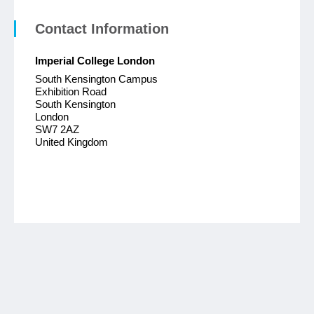
Contact Information
Imperial College London
South Kensington Campus
Exhibition Road
South Kensington
London
SW7 2AZ
United Kingdom