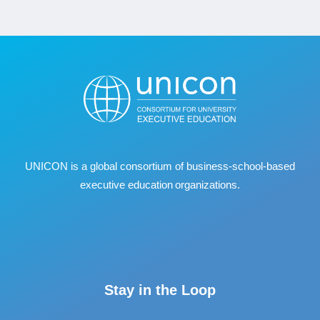
UNICON is a global consortium of business
‐
school
‐
based
executive education organizations.
Stay in the Loop