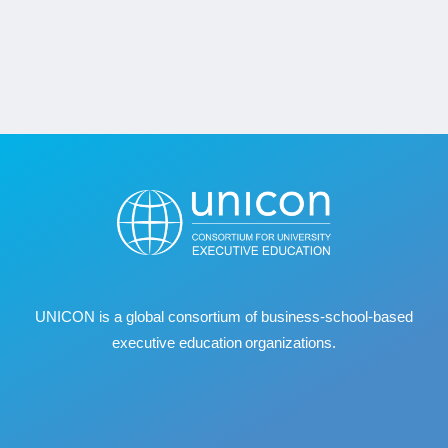
UNICON is a global consortium of business
‐
school
‐
based
executive education organizations.