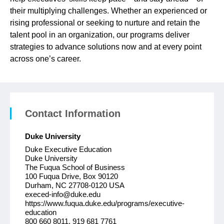
their multiplying challenges. Whether an experienced or
rising professional or seeking to nurture and retain the
talent pool in an organization, our programs deliver
strategies to advance solutions now and at every point
across one’s career.
Contact Information
Duke University
Duke Executive Education
Duke University
The Fuqua School of Business
100 Fuqua Drive, Box 90120
Durham, NC 27708-0120 USA
execed-info@duke.edu
https://www.fuqua.duke.edu/programs/executive-
education
800 660 8011, 919 681 7761