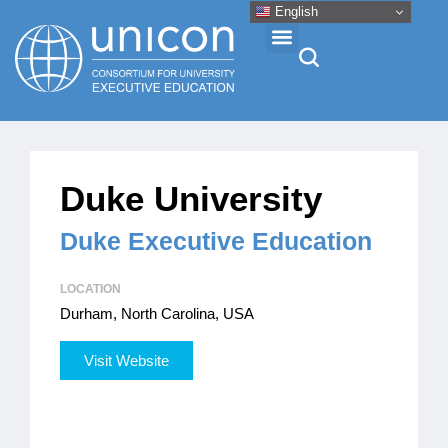
English
Events & Conferences
Duke University
News
Duke Executive Education
Research
LOCATION
Durham, North Carolina, USA
About
Visit Website
Professional Development
Networking