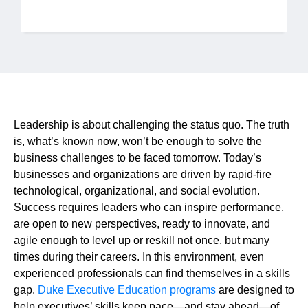
Jobs
Contact
Join UNICON
Leadership is about challenging the status quo. The truth
is, what’s known now, won’t be enough to solve the
business challenges to be faced tomorrow. Today’s
businesses and organizations are driven by rapid-fire
technological, organizational, and social evolution.
Success requires leaders who can inspire performance,
are open to new perspectives, ready to innovate, and
agile enough to level up or reskill not once, but many
times during their careers. In this environment, even
experienced professionals can find themselves in a skills
gap.
Duke Executive Education programs
are designed to
help executives’ skills keep pace—and stay ahead—of