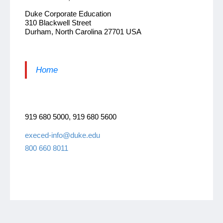
Duke Corporate Education
310 Blackwell Street
Durham, North Carolina 27701 USA
Home
919 680 5000, 919 680 5600
execed-info@duke.edu
800 660 8011