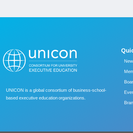
Qui
New
Memb
Boa
UNICON is a global consortium of business
‐
school
‐
Eve
based executive education organizations.
Bran