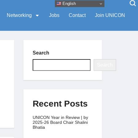
English
Networking
Jobs
Contact
Join UNICON
Search
Search
Recent Posts
UNICON Year in Review | by
2025-26 Board Chair Shalini
Bhatia