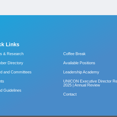
ck Links
s & Research
Coffee Break
er Directory
Available Positions
rd and Committees
Leadership Academy
nts
UNICON Executive Director Re
2025 | Annual Review
d Guidelines
Contact