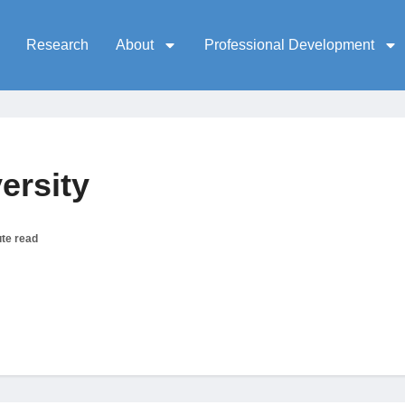
Research
About
Professional Development
ersity
te read