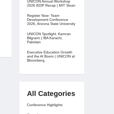
UNICON Annual Workshop
2026 IEDP Recap | MIT Sloan
Register Now: Team
Development Conference
2026, Arizona State University
UNICON Spotlight: Kamran
Bilgrami | IBA Karachi,
Pakistan
Executive Education Growth
and the AI Boom | UNICON at
Bloomberg
All Categories
Conference Highlights