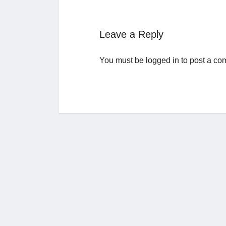
Leave a Reply
You must be
logged in
to post a co