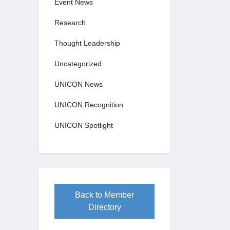
Event News
Research
Thought Leadership
Uncategorized
UNICON News
UNICON Recognition
UNICON Spotlight
Back to Member
Directory