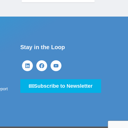
Stay in the Loop
Subscribe to Newsletter
port