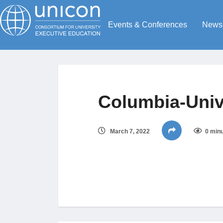
Events & Conferences
News
Columbia-Univ
March 7, 2022
0 minu