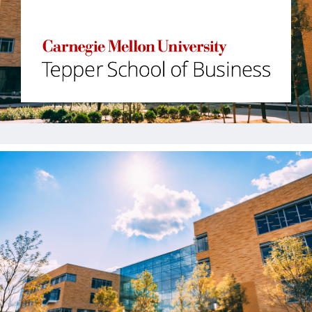
Jobs
Contact
Join UNICON