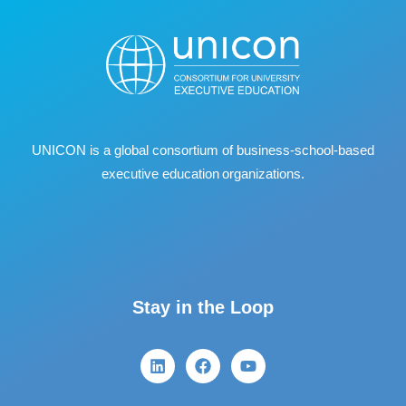
UNICON is a global consortium of business
‐
school
‐
based
executive education organizations.
Stay in the Loop