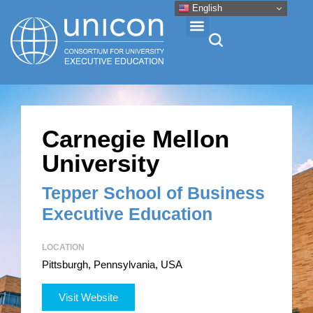
English
Events & Conferences
Carnegie Mellon
News
University
Research
Tepper School of Business
Executive Education
About
LOCATION
Pittsburgh, Pennsylvania, USA
Professional Development
Visit Website
Networking