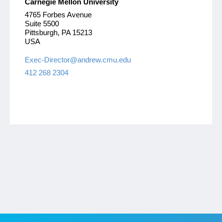
Carnegie Mellon University
4765 Forbes Avenue
Suite 5500
Pittsburgh, PA 15213
USA
Exec-Director@andrew.cmu.edu
412 268 2304