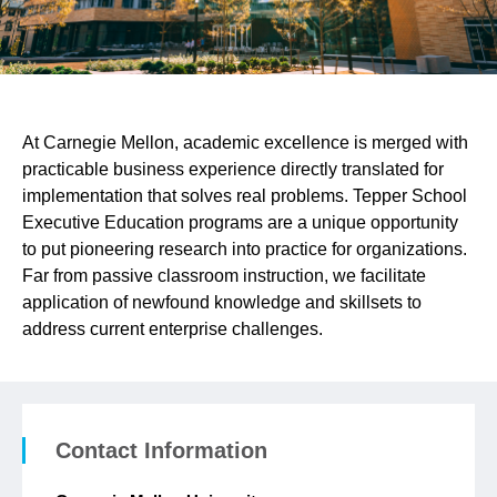
At Carnegie Mellon, academic excellence is merged with
practicable business experience directly translated for
implementation that solves real problems. Tepper School
Executive Education programs are a unique opportunity
to put pioneering research into practice for organizations.
Far from passive classroom instruction, we facilitate
application of newfound knowledge and skillsets to
address current enterprise challenges.
Contact Information