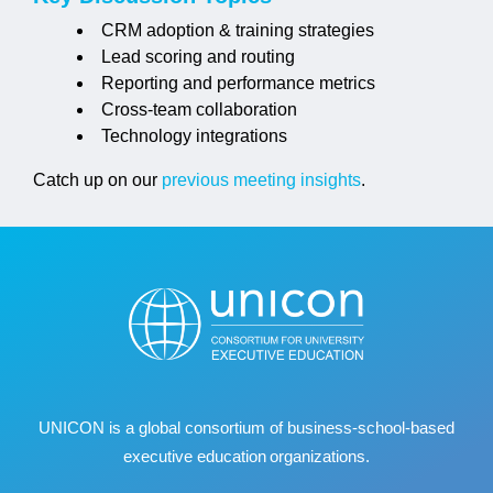
CRM adoption & training strategies
Lead scoring and routing
Reporting and performance metrics
Cross-team collaboration
Technology integrations
Catch up on our
previous meeting insights
.
UNICON is a global consortium of business
‐
school
‐
based
executive education organizations.