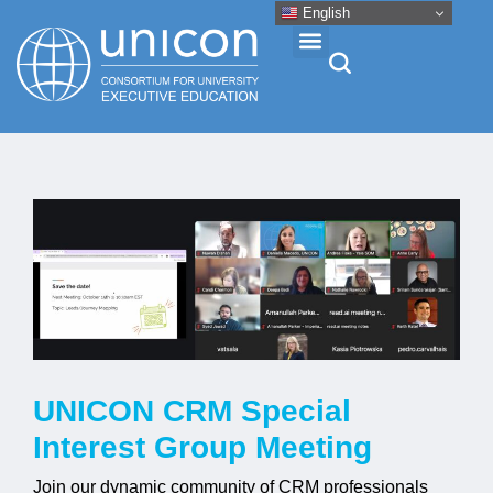
English
Events & Conferences
News
Research
About
UNICON CRM Special
Professional Development
Interest Group Meeting
Networking
Join our dynamic community of CRM professionals