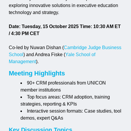
exploring innovative solutions in executive education
technology and strategy.
Jobs
Date: Tuesday, 15 October 2025
Time: 10:30 AM ET
Contact
/ 4:30 PM CET
Co-led by Nuwan Dishan (
Cambridge Judge Business
Join UNICON
School
) and Andrea Fiske (
Yale School of
Management
).
Meeting Highlights
90+ CRM professionals from UNICON
member institutions
Top focus areas: CRM adoption, training
strategies, reporting & KPIs
Interactive session formats: Case studies, tool
demos, expert Q&As
Key Discussion Topics