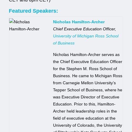
Featured Speakers:
Jobs
Nicholas Hamilton-Archer
Chief Executive Education Officer,
Contact
University of Michigan Ross School
of Business
Join UNICON
Nicholas Hamilton-Archer serves as
the Chief Executive Education Officer
for the Stephen M. Ross School of
Business. He came to Michigan Ross
from Carnegie Mellon University’s
Tepper School of Business, where he
was Executive Director of Executive
Education. Prior to this, Hamilton-
Archer held leadership roles in the
field of executive education at the
University of Colorado, the University