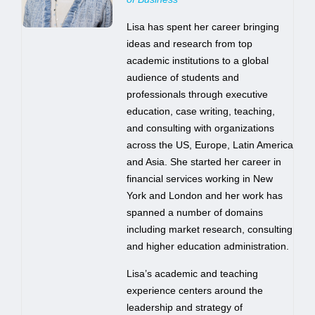
Lisa has spent her career bringing
ideas and research from top
academic institutions to a global
audience of students and
professionals through executive
education, case writing, teaching,
and consulting with organizations
across the US, Europe, Latin America
and Asia. She started her career in
financial services working in New
York and London and her work has
spanned a number of domains
including market research, consulting
and higher education administration.
Lisa’s academic and teaching
experience centers around the
leadership and strategy of