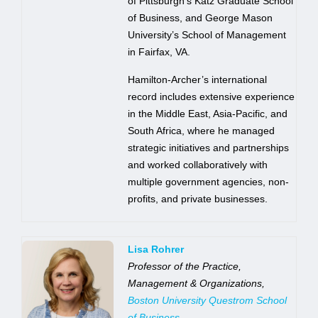
of Pittsburgh’s Katz Graduate School
of Business, and George Mason
University’s School of Management
in Fairfax, VA.
Hamilton-Archer’s international
record includes extensive experience
in the Middle East, Asia-Pacific, and
South Africa, where he managed
strategic initiatives and partnerships
and worked collaboratively with
multiple government agencies, non-
profits, and private businesses.
Lisa Rohrer
Professor of the Practice,
Management & Organizations,
Boston University Questrom School
of Business