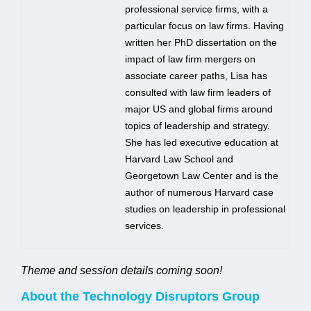
professional service firms, with a
particular focus on law firms. Having
written her PhD dissertation on the
impact of law firm mergers on
associate career paths, Lisa has
consulted with law firm leaders of
major US and global firms around
topics of leadership and strategy.
She has led executive education at
Harvard Law School and
Georgetown Law Center and is the
author of numerous Harvard case
studies on leadership in professional
services.
Theme and session details coming soon!
About the Technology Disruptors Group