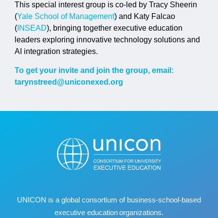
This special interest group is co-led by Tracy Sheerin
(
Yale School of Management
) and Katy Falcao
(
INSEAD
), bringing together executive education
leaders exploring innovative technology solutions and
AI integration strategies.
To get your invite and join the group, email:
tarynstreed@uniconexed.org
UNICON is a global consortium of business
‐
school
‐
based
executive education organizations.