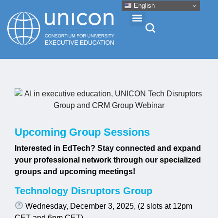
English
Events & Conferences
News
Research
Upcoming Group Sessions
Interested in EdTech? Stay connected and expand
About
your professional network through our specialized
groups and upcoming meetings!
Professional Development
Technology Disruptors Group
Wednesday, December 3, 2025, (2 slots at 12pm
Networking
CET and 6pm CET)