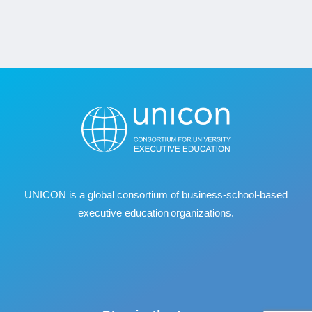
UNICON is a global consortium of business
‐
school
‐
based
executive education organizations.