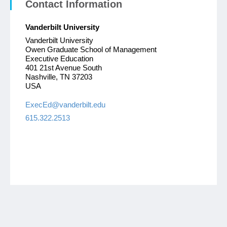
Contact Information
Vanderbilt University
Vanderbilt University
Owen Graduate School of Management
Executive Education
401 21st Avenue South
Nashville, TN 37203
USA
ExecEd@vanderbilt.edu
615.322.2513