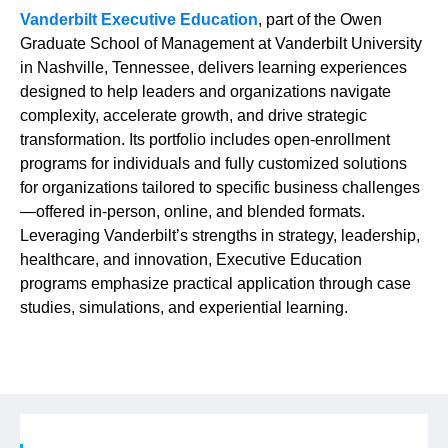
Vanderbilt Executive Education
, part of the Owen
Graduate School of Management at Vanderbilt University
in Nashville, Tennessee, delivers learning experiences
designed to help leaders and organizations navigate
complexity, accelerate growth, and drive strategic
transformation. Its portfolio includes open-enrollment
programs for individuals and fully customized solutions
for organizations tailored to specific business challenges
—offered in-person, online, and blended formats.
Leveraging Vanderbilt’s strengths in strategy, leadership,
healthcare, and innovation, Executive Education
programs emphasize practical application through case
studies, simulations, and experiential learning.