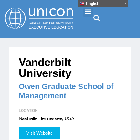
English
Events & Conferences
Vanderbilt
News
University
Research
Owen Graduate School of
Management
About
LOCATION
Nashville, Tennessee, USA
Professional Development
Visit Website
Networking