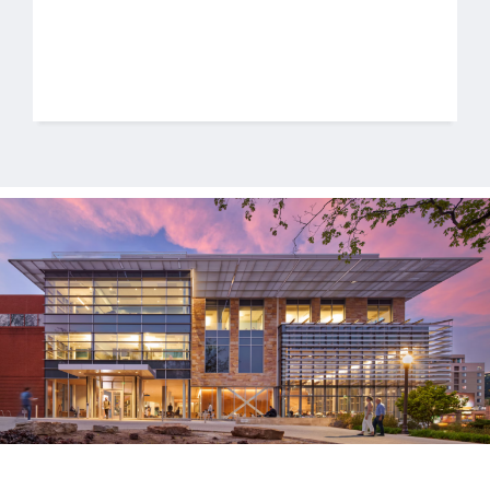
Jobs
Contact
Join UNICON