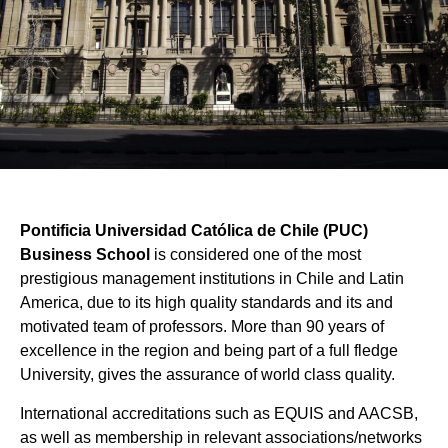
Pontificia Universidad Católica de Chile (PUC)
Business School
is considered one of the most
prestigious management institutions in Chile and Latin
America, due to its high quality standards and its and
motivated team of professors. More than 90 years of
excellence in the region and being part of a full fledge
University, gives the assurance of world class quality.
International accreditations such as EQUIS and AACSB,
as well as membership in relevant associations/networks