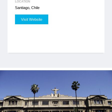
LOCATION
Santiago, Chile
Jobs
Visit Website
Contact
Join UNICON