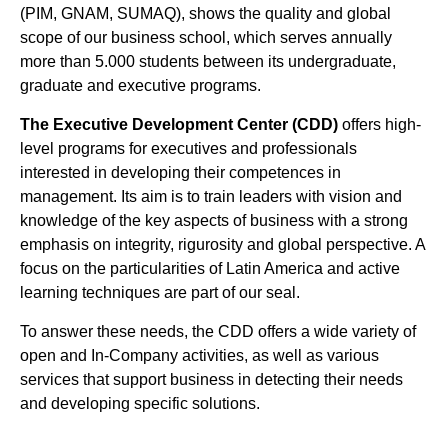
(PIM, GNAM, SUMAQ), shows the quality and global
scope of our business school, which serves annually
more than 5.000 students between its undergraduate,
graduate and executive programs.
The Executive Development Center (CDD)
offers high-
level programs for executives and professionals
interested in developing their competences in
management. Its aim is to train leaders with vision and
knowledge of the key aspects of business with a strong
emphasis on integrity, rigurosity and global perspective. A
focus on the particularities of Latin America and active
learning techniques are part of our seal.
To answer these needs, the CDD offers a wide variety of
open and In-Company activities, as well as various
services that support business in detecting their needs
and developing specific solutions.