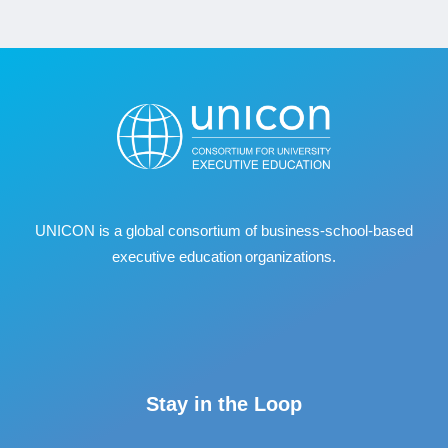
UNICON is a global consortium of business
‐
school
‐
based
executive education organizations.
Stay in the Loop