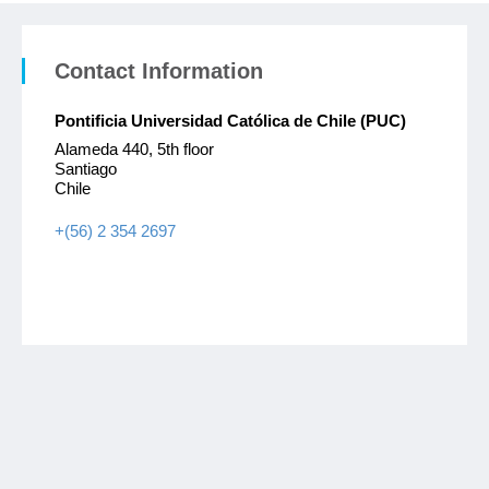
Contact Information
Pontificia Universidad Católica de Chile (PUC)
Alameda 440, 5th floor
Santiago
Chile
+(56) 2 354 2697