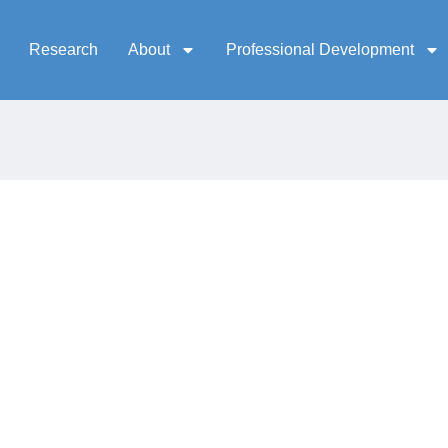
Research
About
Professional Development