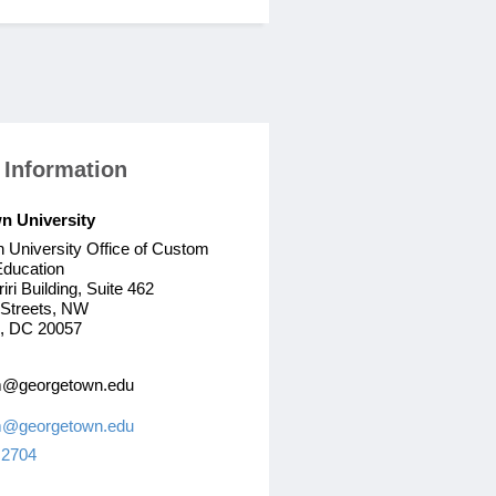
 Information
n University
 University Office of Custom
Education
iri Building, Suite 462
 Streets, NW
, DC 20057
@georgetown.edu
@georgetown.edu
 2704