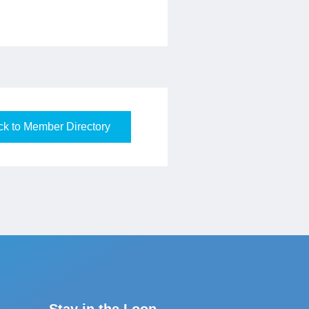
k to Member Directory