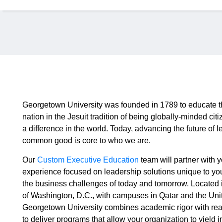
Georgetown University was founded in 1789 to educate t
nation in the Jesuit tradition of being globally-minded c
a difference in the world. Today, advancing the future of l
common good is core to who we are.
Our
Custom Executive Education
team will partner with y
experience focused on leadership solutions unique to yo
the business challenges of today and tomorrow. Located i
of Washington, D.C., with campuses in Qatar and the Uni
Georgetown University combines academic rigor with rea
to deliver programs that allow your organization to yield