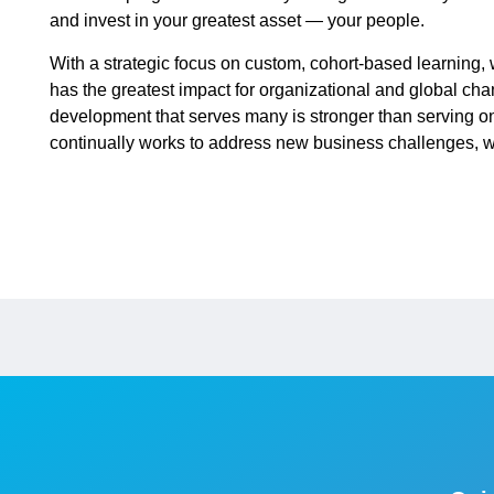
and invest in your greatest asset — your people.
With a strategic focus on custom, cohort-based learning,
has the greatest impact for organizational and global ch
development that serves many is stronger than serving o
continually works to address new business challenges, we