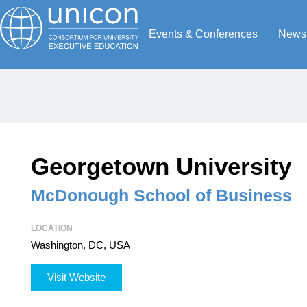
Events & Conferences
News
Georgetown University
McDonough School of Business
LOCATION
Washington, DC, USA
Visit Website