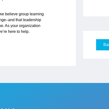
 we believe group learning
ange–and that leadership
ne. As your organization
’re here to help.
Bac