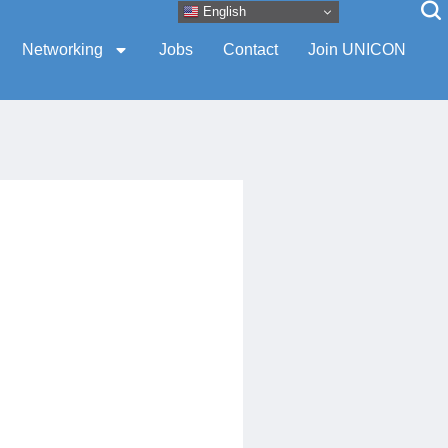
English
Networking
Jobs
Contact
Join UNICON