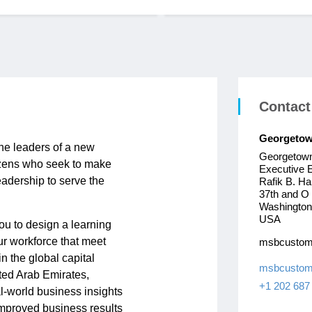
Contact
Georgetow
he leaders of a new
Georgetown
itizens who seek to make
Executive 
eadership to serve the
Rafik B. Har
37th and O
Washington
USA
ou to design a learning
ur workforce that meet
msbcustom
n the global capital
msbcustom
ted Arab Emirates,
+1 202 687
l-world business insights
 improved business results