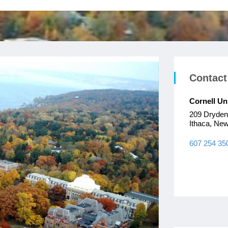
Contact
Cornell Un
209 Dryde
Ithaca, Ne
607 254 35