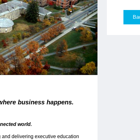
Bac
where business happens.
nnected world.
 and delivering executive education