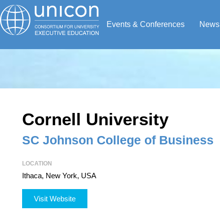
Events & Conferences
News
Cornell University
SC Johnson College of Business
LOCATION
Ithaca, New York, USA
Visit Website