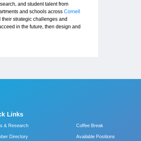
esearch, and student talent from
artments and schools across
Cornell
 their strategic challenges and
succeed in the future, then design and
ck Links
s & Research
Coffee Break
er Directory
Available Positions