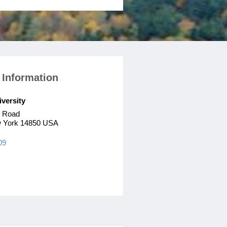
 Information
iversity
n Road
w York 14850 USA
09