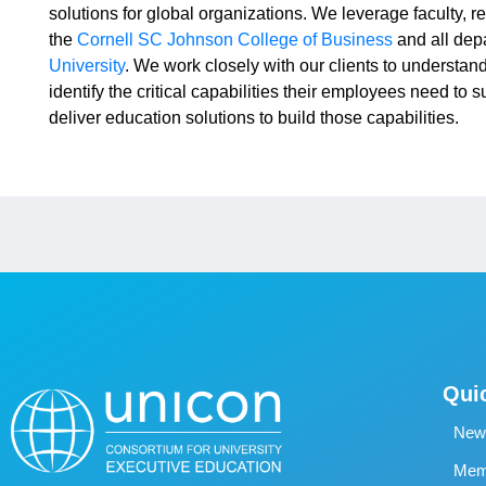
solutions for global organizations. We leverage faculty, r
the
Cornell SC Johnson College of Business
and all dep
University
. We work closely with our clients to understand
identify the critical capabilities their employees need to 
deliver education solutions to build those capabilities.
Qui
New
Memb