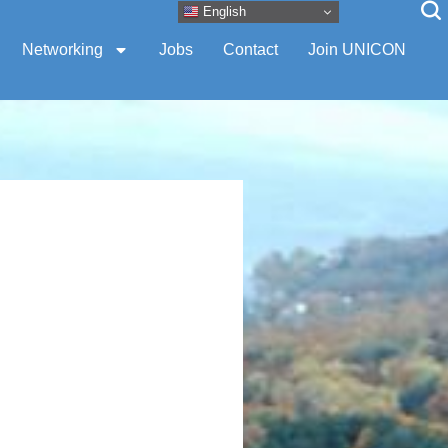
English
Networking
Jobs
Contact
Join UNICON