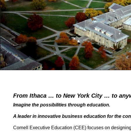
From Ithaca …
to New York City … to any
Imagine the possibilities through education.
A leader in innovative business education for the co
Cornell Executive Education (CEE) focuses on designing