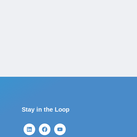
Stay in the Loop