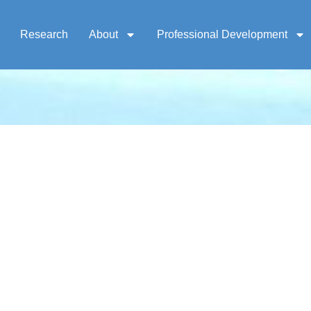
Research
About
Professional Development