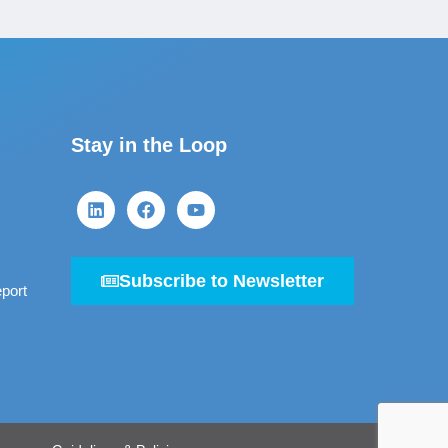
Stay in the Loop
Subscribe to Newsletter
port