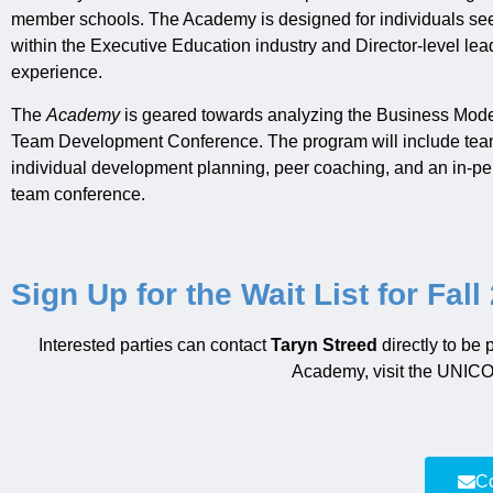
member schools. The Academy is designed for individuals s
within the Executive Education industry and Director-level lead
experience.
The
Academy
is geared towards analyzing the Business Model p
Team Development Conference. The program will include team
individual development planning, peer coaching, and an in-pe
team conference.
Sign Up for the Wait List for Fall
Interested parties can contact
Taryn Streed
directly to be
Academy
,
visit the UNI
Co