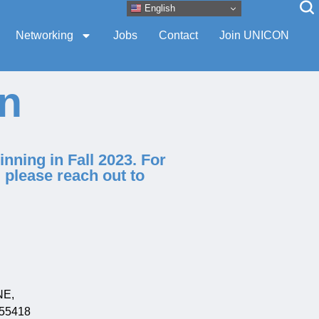
English
Networking
Jobs
Contact
Join UNICON
on
nning in Fall 2023. For
, please reach out to
NE,
 55418