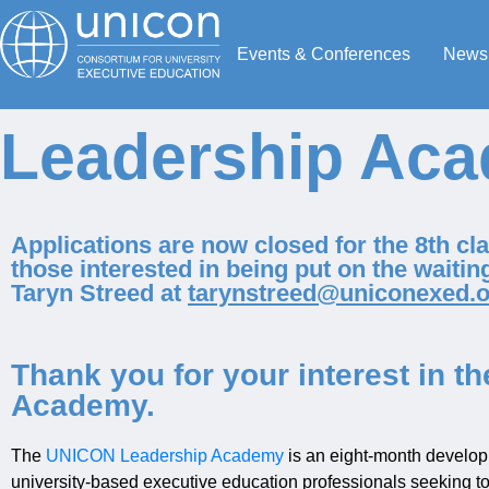
Events & Conferences
News
Leadership Aca
Applications are now closed for the 8th c
those interested in being put on the waiting
Taryn Streed at
tarynstreed@uniconexed.o
Thank you for your interest in 
Academy.
The
UNICON Leadership Academy
is an eight-month develop
university-based executive education professionals seeking to t