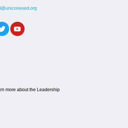
ed@uniconexed.org
learn more about the Leadership