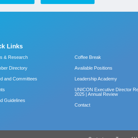
ck Links
s & Research
Coffee Break
er Directory
Available Positions
rd and Committees
Leadership Academy
nts
UNICON Executive Director Re
2025 | Annual Review
d Guidelines
Contact