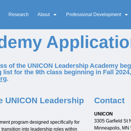
Research
About
Professional Development
demy Applicati
lass of the UNICON Leadership Academy begi
 list for the 9th class beginning in Fall 2024
rg
.
the UNICON Leadership
Contact
UNICON
3305 Garfield St 
ment program designed specifically for
Minneapolis, MN
ransition into leadership roles within