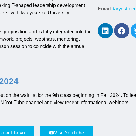
eeking T-shaped leadership development
Email:
tarynstre
ers, with two years of University
roposition and is fully integrated into the
work, projects, webinars, mentoring,
rson session to coincide with the annual
 2024
 put on the wait list for the 9th class beginning in Fall 2024. To 
CON YouTube channel
and
view recent informational webinars.
ntact Taryn
Visit YouTube