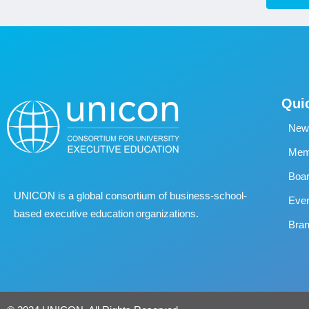
Qui
New
Memb
Boa
UNICON is a global consortium of business
‐
school
‐
Eve
based executive education organizations.
Bran