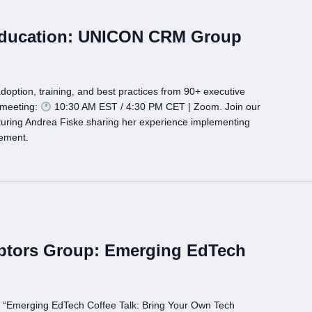
Education: UNICON CRM Group
doption, training, and best practices from 90+ executive
 meeting:
10:30 AM EST / 4:30 PM CET | Zoom. Join our
ing Andrea Fiske sharing her experience implementing
gement.
ptors Group: Emerging EdTech
p “Emerging EdTech Coffee Talk: Bring Your Own Tech