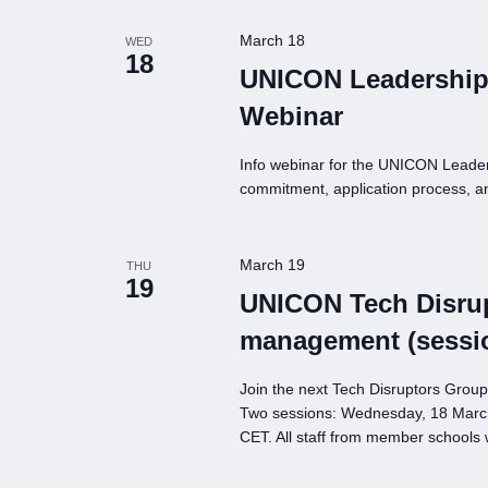
March 18
WED
18
UNICON Leadership
Webinar
Info webinar for the UNICON Leade
commitment, application process, a
March 19
THU
19
UNICON Tech Disrup
management (sessi
Join the next Tech Disruptors Grou
Two sessions: Wednesday, 18 Marc
CET. All staff from member schools