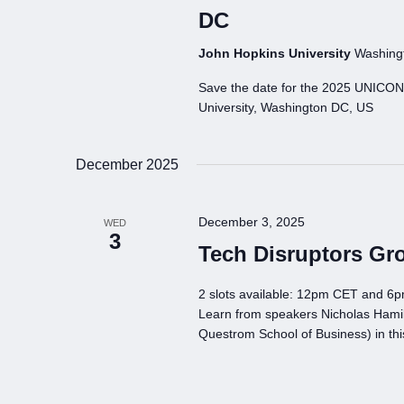
DC
John Hopkins University
Washingt
Save the date for the 2025 UNICO
University, Washington DC, US
December 2025
December 3, 2025
WED
3
Tech Disruptors Gr
2 slots available: 12pm CET and 6
Learn from speakers Nicholas Hamil
Questrom School of Business) in th