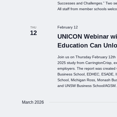
Successes and Challenges.” Two se
All staff from member schools welc
February 12
THU
12
UNICON Webinar wit
Education Can Unl
Join us on Thursday February 12t
2025 study from CarringtonCrisp, e
employers. The report was created 
Business School, EDHEC, ESADE, IE
School, Michigan Ross, Monash Busin
and UNSW Business School/AGSM.
March 2026