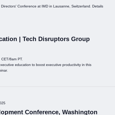
Directors' Conference at IMD in Lausanne, Switzerland. Details
cation | Tech Disruptors Group
m CET/8am PT.
ecutive education to boost executive productivity in this
inar.
025
opment Conference, Washington