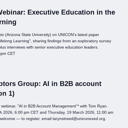
binar: Executive Education in the
rning
o (Arizona State University) on UNICON's latest paper
ifelong Learning", sharing findings from an exploratory survey
us interviews with senior executive education leaders.
 5pm CET
tors Group: AI in B2B account
on 1)
p webinar, "AI in B2B Account Management”* with Tom Ryan.
h 2026, 6:00 pm CET and Thursday, 19 March 2026, 11:00 am
 welcome — to register, email tarynstreed@uniconexed.org.