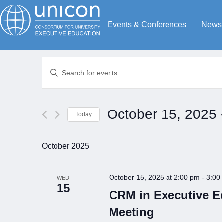
Events & Conferences
News
Events
Enter
Search
Keyword.
Search
and
for
Views
October 15, 2025
 
Today
Events
Navigation
by
Select
Keyword.
date.
October 2025
October 15, 2025 at 2:00 pm
-
3:00
WED
15
CRM in Executive 
Meeting