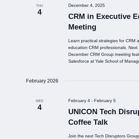
December 4, 2025
THU
4
CRM in Executive 
Meeting
Learn practical strategies for CRM a
education CRM professionals. Next
December CRM Group meeting featur
Salesforce at Yale School of Mana
February 2026
February 4
-
February 5
WED
4
UNICON Tech Disru
Coffee Talk
Join the next Tech Disruptors Grou