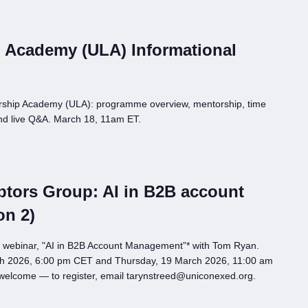
 Academy (ULA) Informational
rship Academy (ULA): programme overview, mentorship, time
nd live Q&A. March 18, 11am ET.
tors Group: AI in B2B account
on 2)
p webinar, "AI in B2B Account Management”* with Tom Ryan.
h 2026, 6:00 pm CET and Thursday, 19 March 2026, 11:00 am
 welcome — to register, email tarynstreed@uniconexed.org.