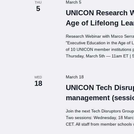
March 5
THU
5
UNICON Research We
Age of Lifelong Lea
Research Webinar with Marco Serrat
"Executive Education in the Age of L
of 10 UNICON member institutions pl
Thursday, March 5th — 11am ET |
March 18
WED
18
UNICON Tech Disrup
management (sessi
Join the next Tech Disruptors Grou
Two sessions: Wednesday, 18 Marc
CET. All staff from member schools