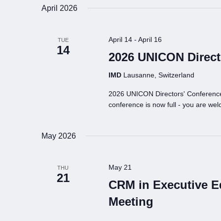
April 2026
April 14
-
April 16
TUE
14
2026 UNICON Direct
IMD
Lausanne, Switzerland
2026 UNICON Directors' Conference 
conference is now full - you are welc
May 2026
May 21
THU
21
CRM in Executive 
Meeting