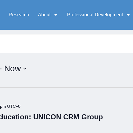
Research
About
Professional Development
- 
Now
 pm
UTC+0
Education: UNICON CRM Group