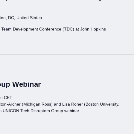
on, DC, United States
N Team Development Conference (TDC) at John Hopkins
oup Webinar
pm CET
ton-Archer (Michigan Ross) and Lisa Roher (Boston University,
is UNICON Tech Disruptors Group webinar.