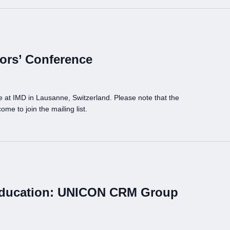
ors’ Conference
at IMD in Lausanne, Switzerland. Please note that the
ome to join the mailing list.
Education: UNICON CRM Group