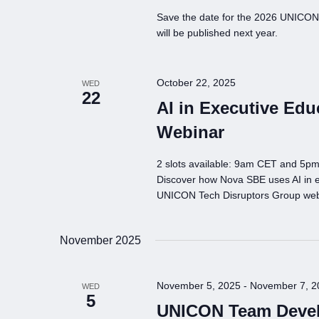
Save the date for the 2026 UNICON 
will be published next year.
October 22, 2025
WED
22
AI in Executive Edu
Webinar
2 slots available: 9am CET and 5p
Discover how Nova SBE uses AI in ex
UNICON Tech Disruptors Group web
November 2025
November 5, 2025
-
November 7, 2
WED
5
UNICON Team Devel