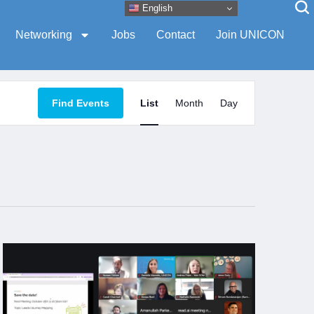
English
Networking
Jobs
Contact
Join UNICON
Event
Find Events
List
Month
Day
Views
Navigation