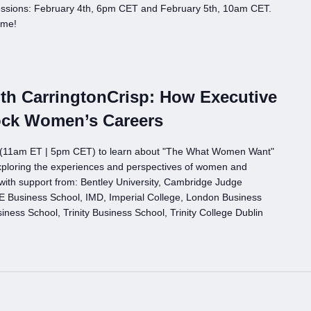
ssions: February 4th, 6pm CET and February 5th, 10am CET.
ome!
h CarringtonCrisp: How Executive
ock Women’s Careers
h (11am ET | 5pm CET) to learn about "The What Women Want"
xploring the experiences and perspectives of women and
with support from: Bentley University, Cambridge Judge
 Business School, IMD, Imperial College, London Business
ess School, Trinity Business School, Trinity College Dublin