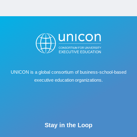
UNICON is a global consortium of business
‐
school
‐
based
executive education organizations.
Stay in the Loop