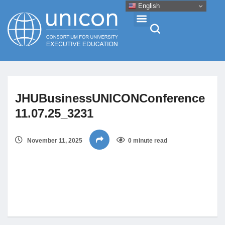
English
Events & Conferences
JHUBusinessUNICONConference
News
11.07.25_3231
Research
November 11, 2025
0 minute read
About
Professional Development
Networking