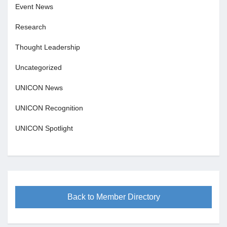
Event News
Research
Thought Leadership
Uncategorized
UNICON News
UNICON Recognition
UNICON Spotlight
Back to Member Directory