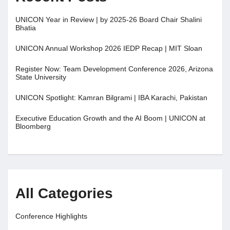
UNICON Year in Review | by 2025-26 Board Chair Shalini
Bhatia
UNICON Annual Workshop 2026 IEDP Recap | MIT Sloan
Register Now: Team Development Conference 2026, Arizona
State University
UNICON Spotlight: Kamran Bilgrami | IBA Karachi, Pakistan
Executive Education Growth and the AI Boom | UNICON at
Bloomberg
All Categories
Conference Highlights