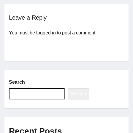
Jobs
Leave a Reply
You must be
logged in
to post a comment.
Contact
Join UNICON
Search
Search
Recent Posts